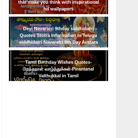
that make you think with inspirational
hd wallpapers
Devi Navaratri 9thday siddhidatri
Quotes Stotra Information In Telugu
siddhidatri Navaratri 9th Day Avatara
Information In Telugu
Tamil Birthday Wishes Quotes-
பிறந்தநாள் வாழ்த்துக்கள்-Pirantanal
Valthukkal in Tamil