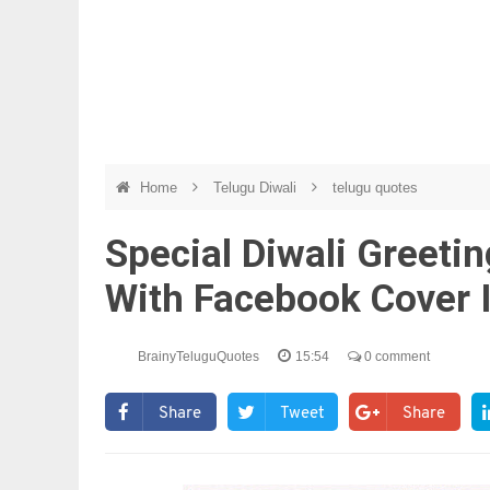
Home
Telugu Diwali
telugu quotes
Special Diwali Greeti
With Facebook Cover
BrainyTeluguQuotes
15:54
0 comment
Share
Tweet
Share