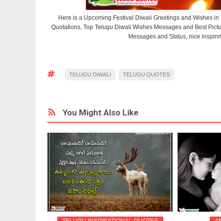
Here is a Upcoming Festival Diwali Greetings and Wishes in
Quotations, Top Telugu Diwali Wishes Messages and Best Pic
Messages and Status, nice inspiri
TELUGU DIWALI
TELUGU QUOTES
You Might Also Like
 QUOTES
TELUGU INSPIRATIONAL QUOTES
A