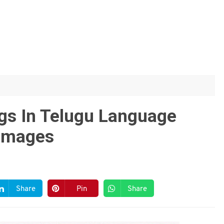
ngs In Telugu Language
 Images
Share
Pin
Share