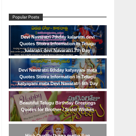
Popular Posts
Devi Navaratri 7thday kalaratri devi
Quotes Stotra Information In Telugu
kalaratri devi Navaratri 7th Day
Avatara Information In Telugu
Devi Navaratri 6thday katyayani mata
Quotes Stotra Information In Telugu
katyayani mata Devi Navaratri 6th Day
Avatara Information In Telugu
Beautiful Telugu Birthday Greetings
Quotes for Brother / Sister Wishes
High Quality Durga matha Png
TELUGU LOVE
TELUGU INSPIRATIONAL Q