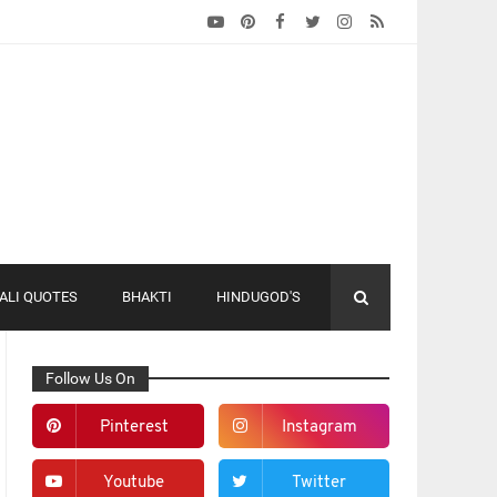
ALI QUOTES
BHAKTI
HINDUGOD'S
Follow Us On
Pinterest
Instagram
Youtube
Twitter