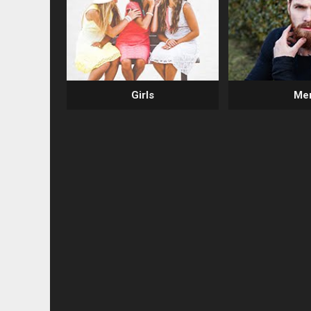
Girls
Me