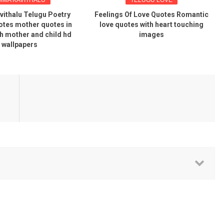
ithalu Telugu Poetry
Feelings Of Love Quotes Romantic
tes mother quotes in
love quotes with heart touching
th mother and child hd
images
wallpapers