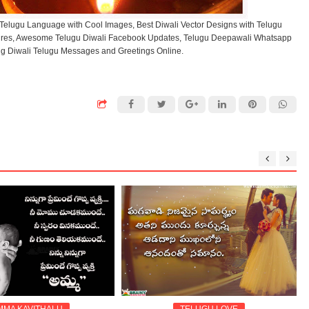
 Telugu Language with Cool Images, Best Diwali Vector Designs with Telugu
tures, Awesome Telugu Diwali Facebook Updates, Telugu Deepawali Whatsapp
ng Diwali Telugu Messages and Greetings Online.
MMA KAVITHALU
TELUGU LOVE