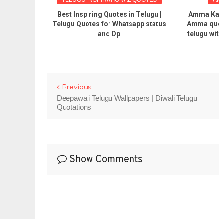
hip Bond
Best Inspiring Quotes in Telugu |
Amma Kav
 status and
Telugu Quotes for Whatsapp status
Amma quo
 messages
and Dp
telugu wi
Previous
Deepawali Telugu Wallpapers | Diwali Telugu
Quotations
Show Comments