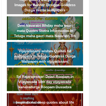
Images for Banner Designs-Goddess
Deep Love Quotes To Best Express
Life changing motivationa
Durga Vector wallpapers
Deep Feelings Emotional heart
on achievement and har
touching love quotes
Devi Navaratri 8thday maha gauri
mata Quotes Stotra Information In
Telugu maha gauri mata Navaratri 8th
Day Avatara Information In Telugu
Vijayadasami wishes Quotes hd
wallpapers in Telugu-Goddess Durga
Wallpapes with vijayadasami
greetings
Sri Rajarajeswari Deavi Roopam in
Vijayawada 10th day vijayawada
kanakadurga Roopam Dussehra
Celebrations
Inspirational deep quotes about life