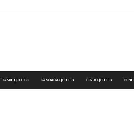
TAMIL QUOTES
KANNADA QUOTES
HINDI QUOTES
BENG