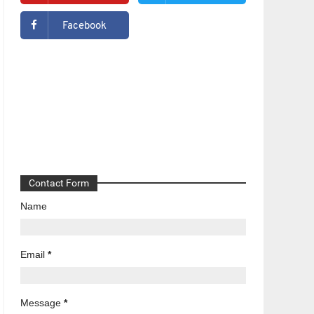
Facebook
Contact Form
Name
Email
*
Message
*