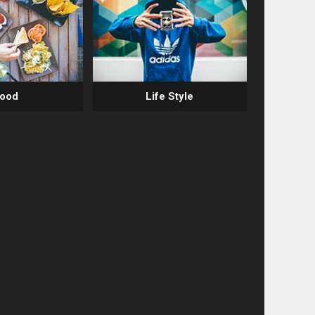
ood
Life Style