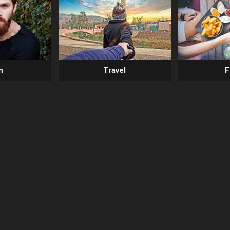
n
Travel
F