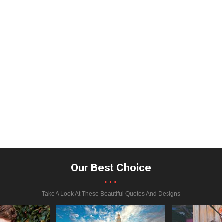
Our Best Choice
...
Take A Look At These Beautiful Quotes And Designs