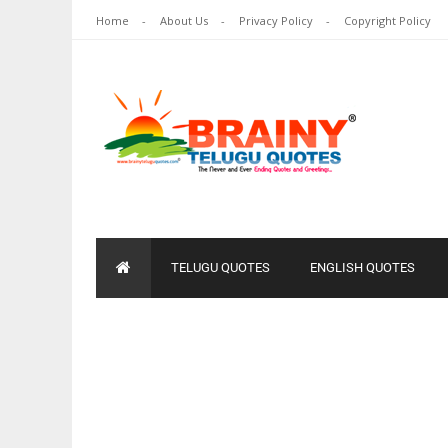
Home
About Us
Privacy Policy
Copyright Policy
TELUGU QUOTES
ENGLISH QUOTES