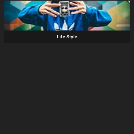
Life Style