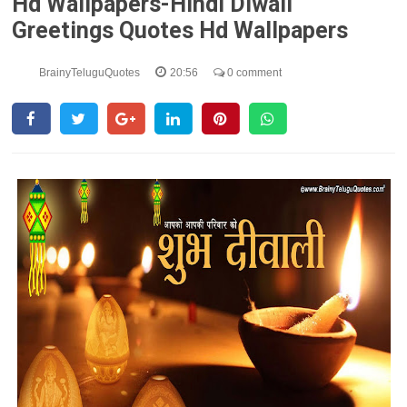
Hd Wallpapers-Hindi Diwali
Greetings Quotes Hd Wallpapers
BrainyTeluguQuotes
20:56
0 comment