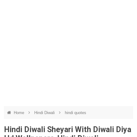
Home
Hindi Diwali
hindi quotes
Hindi Diwali Sheyari With Diwali Diya