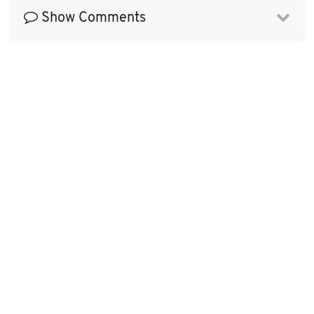
Show Comments