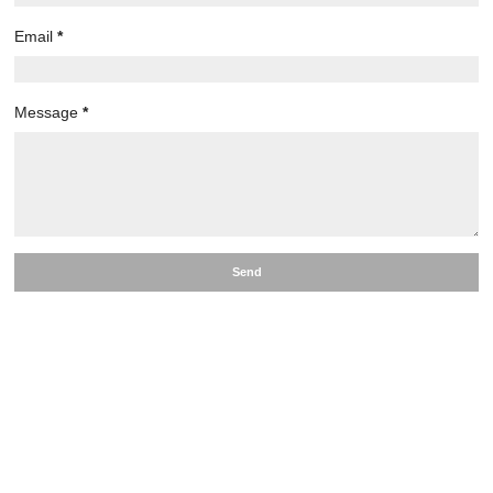
Email
*
Message
*