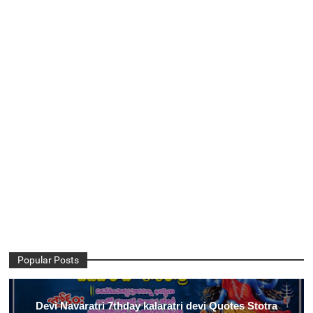
Popular Posts
Devi Navaratri 7thday kalaratri devi Quotes Stotra