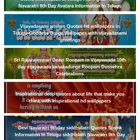
Navaratri 8th Day Avatara Information In Telugu
Vijayadasami wishes Quotes hd wallpapers in
Telugu-Goddess Durga Wallpapes with vijayadasami
greetings
Sri Rajarajeswari Deavi Roopam in Vijayawada 10th
day vijayawada kanakadurga Roopam Dussehra
Celebrations
Inspirational deep quotes about life that make you
think with inspirational hd wallpapers
Devi Navaratri 9thday siddhidatri Quotes Stotra
Information In Telugu siddhidatri Navaratri 9th Day