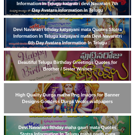
Information In Telugu kalaratri devi Navaratri 7th
Day Avatara Information In Telugu
Devi Navaratri 6thday katyayani mata Quotes Stotra
Information In Telugu katyayani mata Devi Navaratri
6th Day Avatara Information In Telugu
Beautiful Telugu Birthday Greetings Quotes for
Brother / Sister Wishes
High Quality Durga matha Png Images for Banner
Designs-Goddess Durga Vector wallpapers
Devi Navaratri 8thday maha gauri mata Quotes
Stotra Information In Telugu maha gauri mata