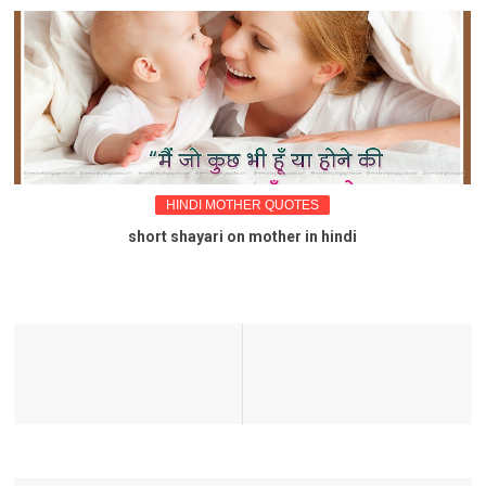
HINDI MOTHER QUOTES
short shayari on mother in hindi