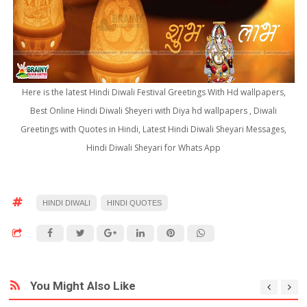
Here is the latest Hindi Diwali Festival Greetings With Hd wallpapers,
Best Online Hindi Diwali Sheyeri with Diya hd wallpapers , Diwali
Greetings with Quotes in Hindi, Latest Hindi Diwali Sheyari Messages,
Hindi Diwali Sheyari for Whats App
HINDI DIWALI
HINDI QUOTES
You Might Also Like