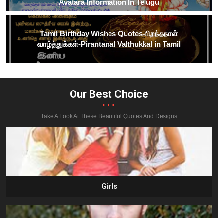
Avatara Information In Telugu
Tamil Birthday Wishes Quotes-பிறந்தநாள்
வாழ்த்துக்கள்-Pirantanal Valthukkal in Tamil
Our Best Choice
...
Take A Look At These Beautiful Quotes And Designs
Girls