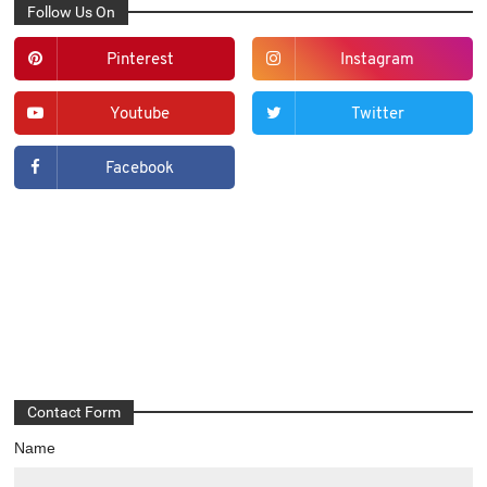
Follow Us On
Pinterest
Instagram
Youtube
Twitter
Facebook
Contact Form
Name