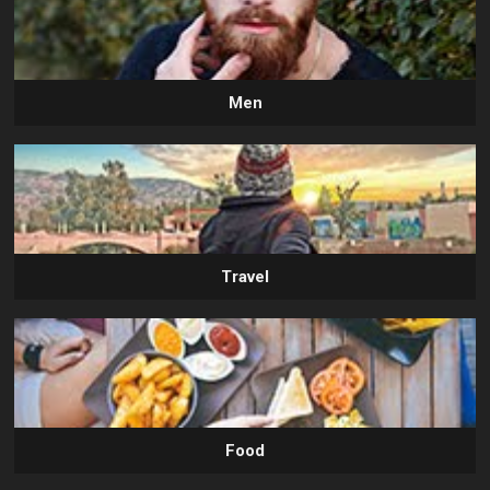
Men
Travel
Food