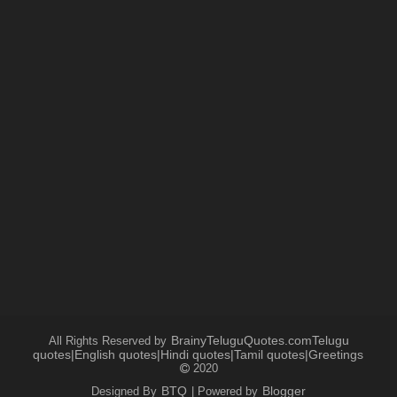
BrainyTeluguQuotes.comTelugu
All Rights Reserved by
quotes|English quotes|Hindi quotes|Tamil quotes|Greetings
2020
BTQ
Blogger
Designed By
| Powered by