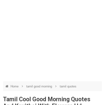
Home
tamil good morning
tamil quotes
Tamil Cool Good Morning Quotes