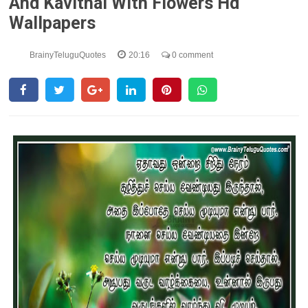
And Kavithai With Flowers Hd
Wallpapers
BrainyTeluguQuotes
20:16
0 comment