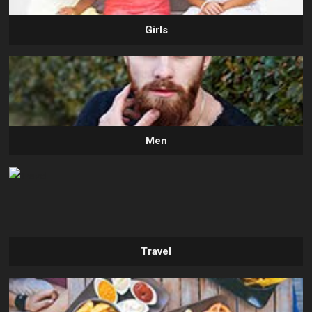
Girls
Men
Travel