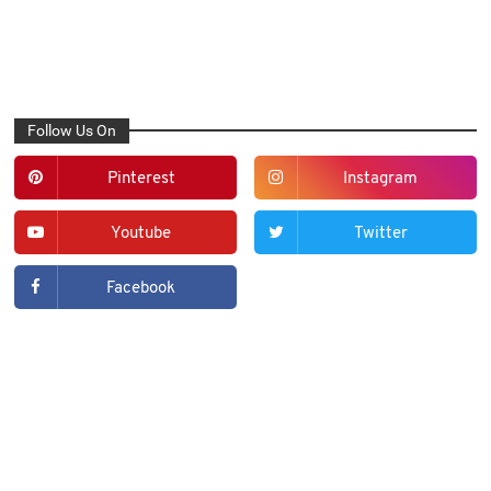
Follow Us On
Pinterest
Instagram
Youtube
Twitter
Facebook