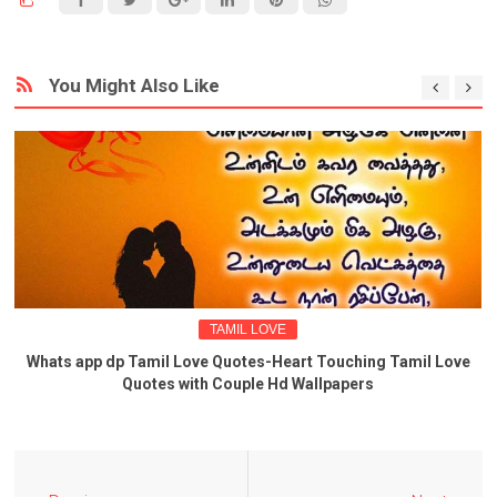
You Might Also Like
TAMIL LOVE
Whats app dp Tamil Love Quotes-Heart Touching Tamil Love
Quotes with Couple Hd Wallpapers