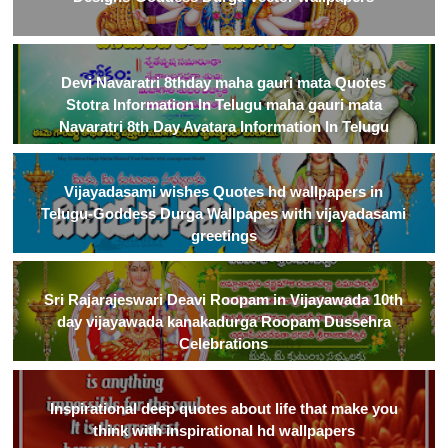
Devi Navaratri 8thday maha gauri mata Quotes
Stotra Information In Telugu maha gauri mata
Navaratri 8th Day Avatara Information In Telugu
Vijayadasami wishes Quotes hd wallpapers in
Telugu-Goddess Durga Wallpapes with vijayadasami
greetings
Sri Rajarajeswari Deavi Roopam in Vijayawada 10th
day vijayawada kanakadurga Roopam Dussehra
Celebrations
Inspirational deep quotes about life that make you
think with inspirational hd wallpapers