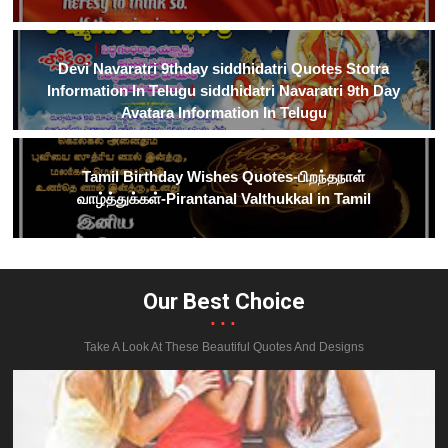
Devi Navaratri 9thday siddhidatri Quotes Stotra
Information In Telugu siddhidatri Navaratri 9th Day
Avatara Information In Telugu
Tamil Birthday Wishes Quotes-பிறந்தநாள்
வாழ்த்துக்கள்-Pirantanal Valthukkal in Tamil
Our Best Choice
...
Take A Look At These Beautiful Quotes And Designs