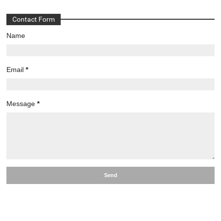
Contact Form
Name
Email
*
Message
*