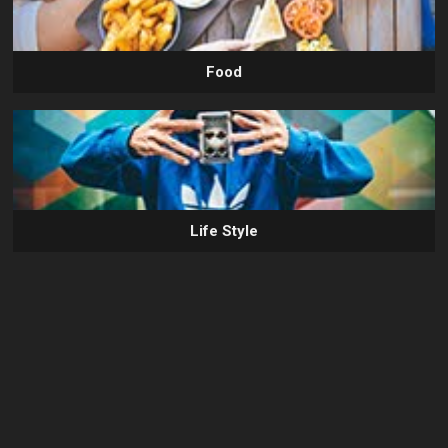
Food
Life Style