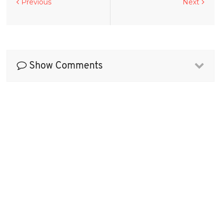
Previous
Next
Show Comments