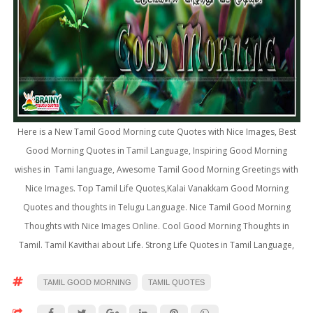
Here is a New Tamil Good Morning cute Quotes with Nice Images, Best
Good Morning Quotes in Tamil Language, Inspiring Good Morning
wishes in Tami language, Awesome Tamil Good Morning Greetings with
Nice Images. Top Tamil Life Quotes,Kalai Vanakkam Good Morning
Quotes and thoughts in Telugu Language. Nice Tamil Good Morning
Thoughts with Nice Images Online. Cool Good Morning Thoughts in
Tamil. Tamil Kavithai about Life. Strong Life Quotes in Tamil Language,
TAMIL GOOD MORNING
TAMIL QUOTES