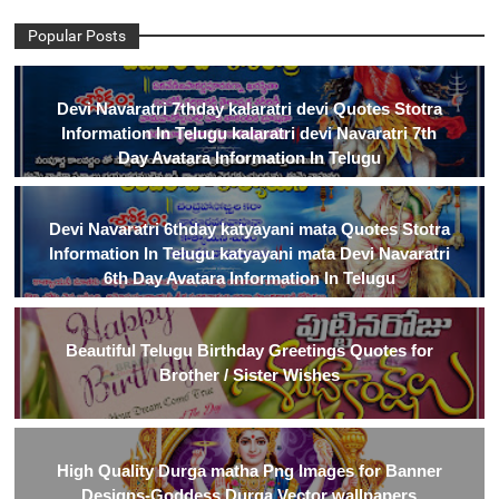
Popular Posts
Devi Navaratri 7thday kalaratri devi Quotes Stotra
Information In Telugu kalaratri devi Navaratri 7th
Day Avatara Information In Telugu
Devi Navaratri 6thday katyayani mata Quotes Stotra
Information In Telugu katyayani mata Devi Navaratri
6th Day Avatara Information In Telugu
Beautiful Telugu Birthday Greetings Quotes for
Brother / Sister Wishes
High Quality Durga matha Png Images for Banner
Designs-Goddess Durga Vector wallpapers