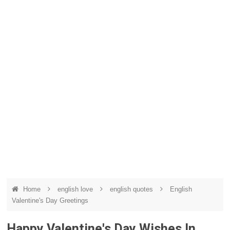
Home
english love
english quotes
English
Valentine's Day Greetings
Happy Valentine's Day Wishes In