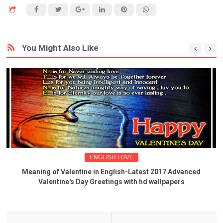
You Might Also Like
ENGLISH LOVE
Meaning of Valentine in English-Latest 2017 Advanced
Valentine's Day Greetings with hd wallpapers