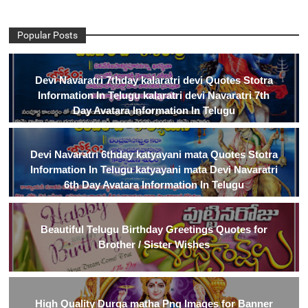
Popular Posts
Devi Navaratri 7thday kalaratri devi Quotes Stotra
Information In Telugu kalaratri devi Navaratri 7th
Day Avatara Information In Telugu
Devi Navaratri 6thday katyayani mata Quotes Stotra
Information In Telugu katyayani mata Devi Navaratri
6th Day Avatara Information In Telugu
Beautiful Telugu Birthday Greetings Quotes for
Brother / Sister Wishes
High Quality Durga matha Png Images for Banner