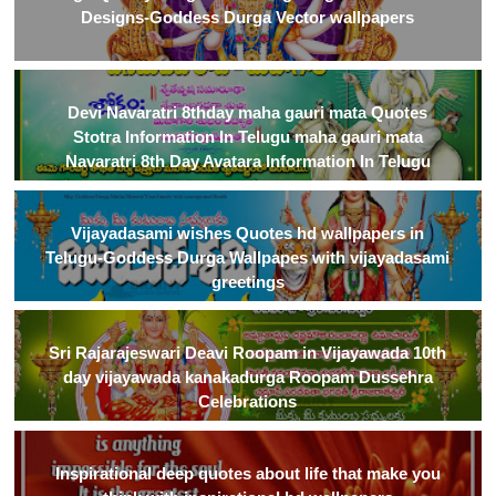
Designs-Goddess Durga Vector wallpapers
Devi Navaratri 8thday maha gauri mata Quotes
Stotra Information In Telugu maha gauri mata
Navaratri 8th Day Avatara Information In Telugu
Vijayadasami wishes Quotes hd wallpapers in
Telugu-Goddess Durga Wallpapes with vijayadasami
greetings
Sri Rajarajeswari Deavi Roopam in Vijayawada 10th
day vijayawada kanakadurga Roopam Dussehra
Celebrations
Inspirational deep quotes about life that make you