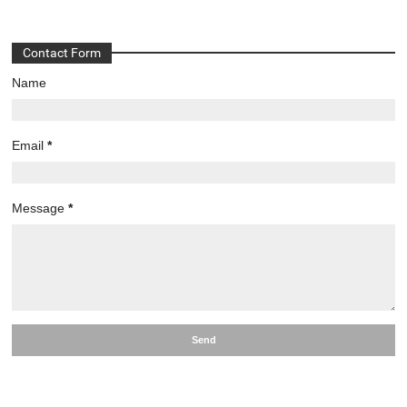
Contact Form
Name
Email
*
Message
*