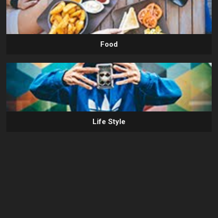
Food
Life Style