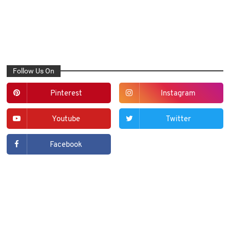
Follow Us On
Pinterest
Instagram
Youtube
Twitter
Facebook