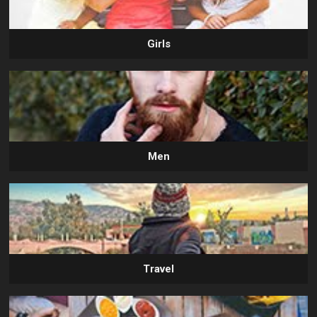
Girls
Men
Travel