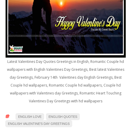
Latest Valentines Day Quotes Greetings in English, Romantic Couple hd
wallpapers with English Valentines Day Greetings, Best latest Valentines
day Greetings, February 14th Valentines day English Greetings, Best
Couple hd wallpapers, Romantic Couple hd wallpapers, Couple hd
wallpapers with Valentines day Greetings, Romantic Heart Touching
Valentines Day Greetings with hd wallpapers
ENGLISH LOVE
ENGLISH QUOTES
ENGLISH VALENTINE'S DAY GREETINGS