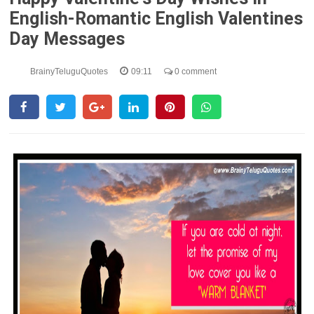
English-Romantic English Valentines
Day Messages
BrainyTeluguQuotes
09:11
0 comment