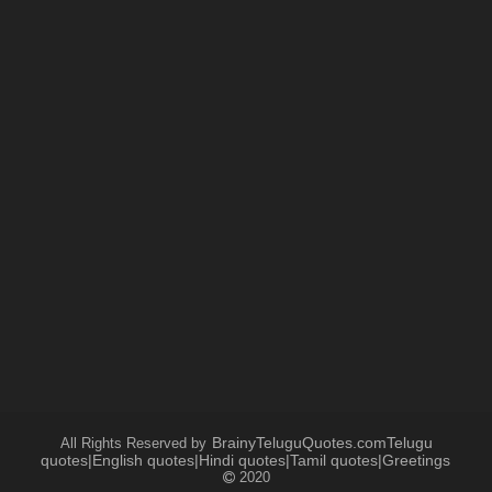
BrainyTeluguQuotes.comTelugu
All Rights Reserved by
quotes|English quotes|Hindi quotes|Tamil quotes|Greetings
2020