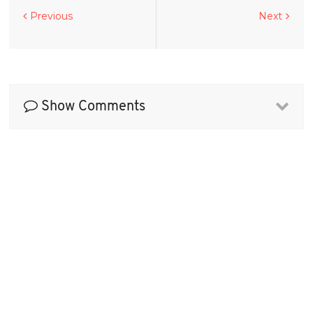
Previous
Next
Show Comments