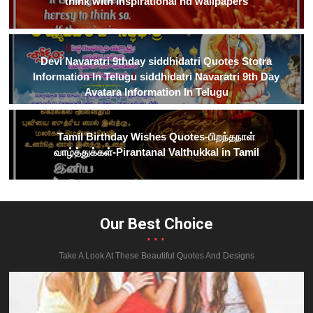
think with inspirational hd wallpapers
Devi Navaratri 9thday siddhidatri Quotes Stotra
Information In Telugu siddhidatri Navaratri 9th Day
Avatara Information In Telugu
Tamil Birthday Wishes Quotes-பிறந்தநாள்
வாழ்த்துக்கள்-Pirantanal Valthukkal in Tamil
Our Best Choice
...
Take A Look At These Beautiful Quotes And Designs