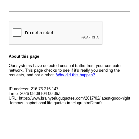
About this page
Our systems have detected unusual traffic from your computer
network. This page checks to see if it's really you sending the
requests, and not a robot.
Why did this happen?
IP address: 216.73.216.147
Time: 2026-08-09T04:00:36Z
URL: https://www.brainyteluguquotes.com/2017/02/latest-good-night
-famous-inspirational-life-quotes-in-telugu.html?m=0