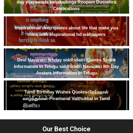
day vijayawada kanakadurga Roopam Dussehra
Celebrations
Inspirational deep quotes about life that make you
think with inspirational hd wallpapers
Devi Navaratri 9thday siddhidatri Quotes Stotra
Information In Telugu siddhidatri Navaratri 9th Day
Avatara Information In Telugu
Tamil Birthday Wishes Quotes-பிறந்தநாள்
வாழ்த்துக்கள்-Pirantanal Valthukkal in Tamil
Our Best Choice