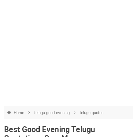
Home
telugu good evening
telugu quotes
Best Good Evening Telugu