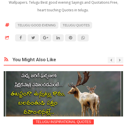
Wallpapers. Telugu Best good evening Sayings and Quotations Free,
heart touching Quotes in telugu.
TELUGU GOOD EVENING
TELUGU QUOTES
You Might Also Like
TELUGU INSPIRATIONAL QUOTES