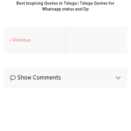
Best Inspiring Quotes in Telugu | Telugu Quotes for
Whatsapp status and Dp
Previous
Show Comments