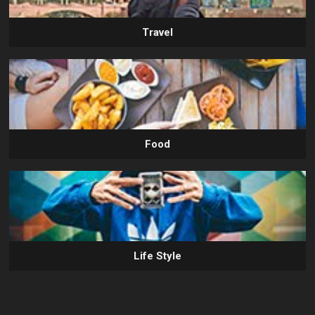
Travel
Food
Life Style