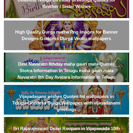
Brother / Sister Wishes
High Quality Durga matha Png Images for Banner
Designs-Goddess Durga Vector wallpapers
Devi Navaratri 8thday maha gauri mata Quotes
Stotra Information In Telugu maha gauri mata
Navaratri 8th Day Avatara Information In Telugu
Vijayadasami wishes Quotes hd wallpapers in
Telugu-Goddess Durga Wallpapes with vijayadasami
greetings
Sri Rajarajeswari Deavi Roopam in Vijayawada 10th