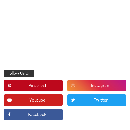
Follow Us On
Pinterest
Instagram
Youtube
Twitter
Facebook