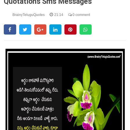
Quotations Sms Messages
BrainyTeluguQuotes
21:14
0 comment