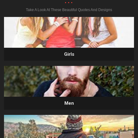
...
Take A Look At These Beautiful Quotes And Designs
Girls
Men