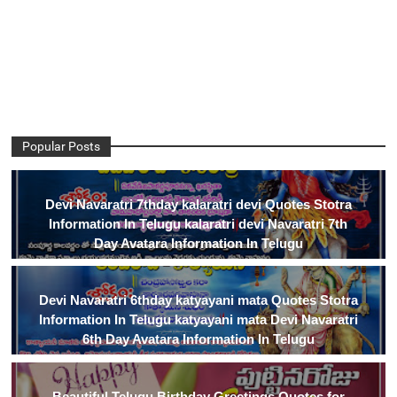
Popular Posts
Devi Navaratri 7thday kalaratri devi Quotes Stotra
Information In Telugu kalaratri devi Navaratri 7th
Day Avatara Information In Telugu
Devi Navaratri 6thday katyayani mata Quotes Stotra
Information In Telugu katyayani mata Devi Navaratri
6th Day Avatara Information In Telugu
Beautiful Telugu Birthday Greetings Quotes for