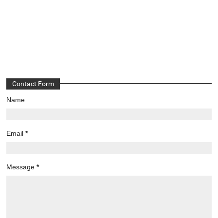
Contact Form
Name
Email
*
Message
*