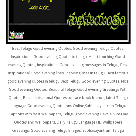
Best Telugu Good evening Quotes, Good evening Telugu Quotes,
Inspirational Good evening Quotes in telugu, Heart touching Good
evening Quotes, Inspirational Good evening messages in Telugu, Best
inspirational Good evening lines, Inspiring lines in telugu, Best famous
good evening quotes in telugu.Best Telugu Good evening Quotes, Nice
Good evening Quotes, Beautiful Telugu Good evening Greetings With
Quotes, Best Inspirational Quotes for face book friends, latest Telugu
Language Good evening Quotations Online,Subhasayantram Telugu
Captions with best Wallpapers, Telugu good evening Have a Nice Day
Quotes and Wallpapers, Daily Telugu Language HD Wallpapers
Greetings, Good evening Telugu Images, Subhasayantram Telugu