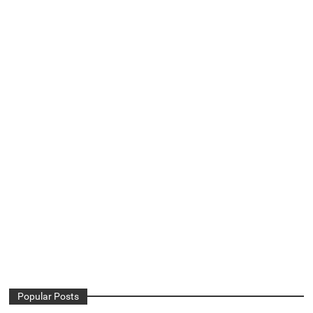
Popular Posts