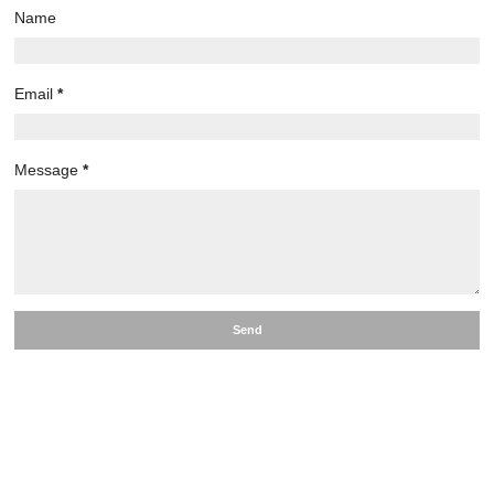
Name
Email
*
Message
*