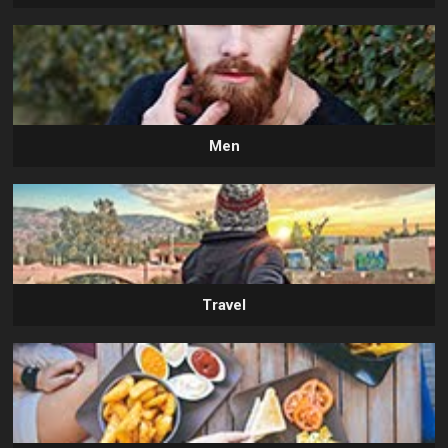
Men
Travel