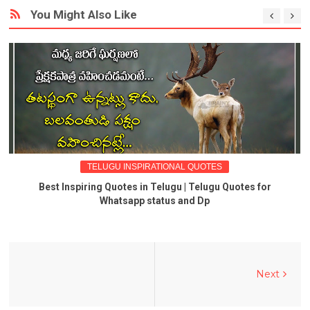
You Might Also Like
TELUGU INSPIRATIONAL QUOTES
Best Inspiring Quotes in Telugu | Telugu Quotes for
Whatsapp status and Dp
Next