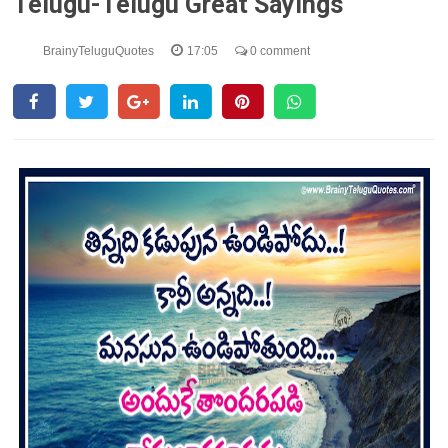
Telugu-Telugu Great Sayings
BrainyTeluguQuotes
17:05
0 comment