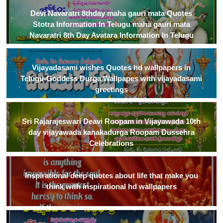
Devi Navaratri 8thday maha gauri mata Quotes
Stotra Information In Telugu maha gauri mata
Navaratri 8th Day Avatara Information In Telugu
Vijayadasami wishes Quotes hd wallpapers in
Telugu-Goddess Durga Wallpapes with vijayadasami
greetings
Sri Rajarajeswari Deavi Roopam in Vijayawada 10th
day vijayawada kanakadurga Roopam Dussehra
Celebrations
Inspirational deep quotes about life that make you
think with inspirational hd wallpapers