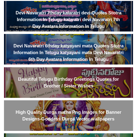
Devi Navaratri 7thday kalaratri devi Quotes Stotra
Information In Telugu kalaratri devi Navaratri 7th
Day Avatara Information In Telugu
Devi Navaratri 6thday katyayani mata Quotes Stotra
Information In Telugu katyayani mata Devi Navaratri
6th Day Avatara Information In Telugu
Beautiful Telugu Birthday Greetings Quotes for
Brother / Sister Wishes
High Quality Durga matha Png Images for Banner
Designs-Goddess Durga Vector wallpapers