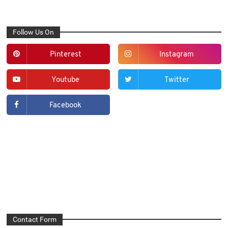
Follow Us On
Pinterest
Instagram
Youtube
Twitter
Facebook
Contact Form