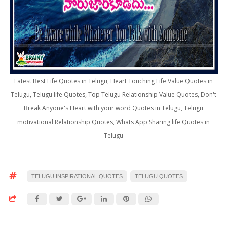
Latest Best Life Quotes in Telugu, Heart Touching Life Value Quotes in
Telugu, Telugu life Quotes, Top Telugu Relationship Value Quotes, Don't
Break Anyone's Heart with your word Quotes in Telugu, Telugu
motivational Relationship Quotes, Whats App Sharing life Quotes in
Telugu
TELUGU INSPIRATIONAL QUOTES
TELUGU QUOTES