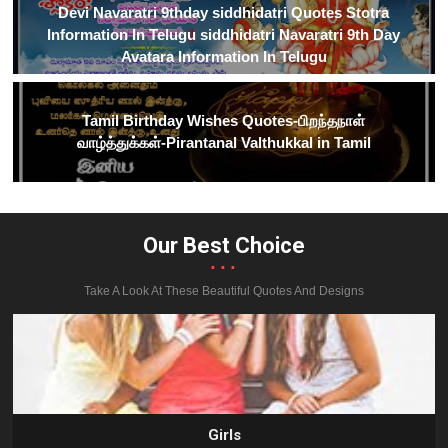
Devi Navaratri 9thday siddhidatri Quotes Stotra
Information In Telugu siddhidatri Navaratri 9th Day
Avatara Information In Telugu
Tamil Birthday Wishes Quotes-பிறந்தநாள்
வாழ்த்துக்கள்-Pirantanal Valthukkal in Tamil
Our Best Choice
...
Take A Look At These Beautiful Quotes And Designs
Girls