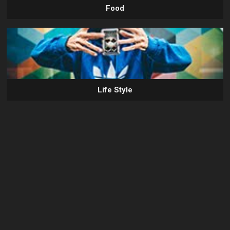
Food
Life Style