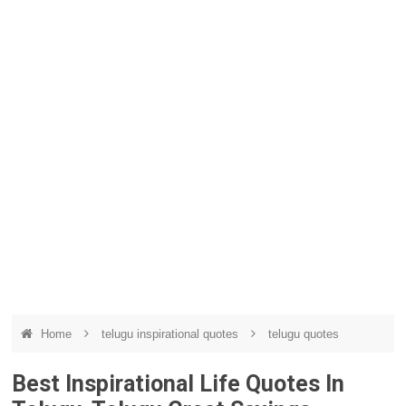
Home
telugu inspirational quotes
telugu quotes
Best Inspirational Life Quotes In