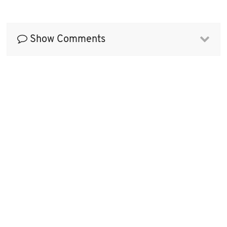
Show Comments