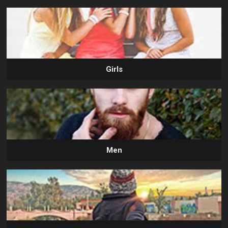
Girls
Men