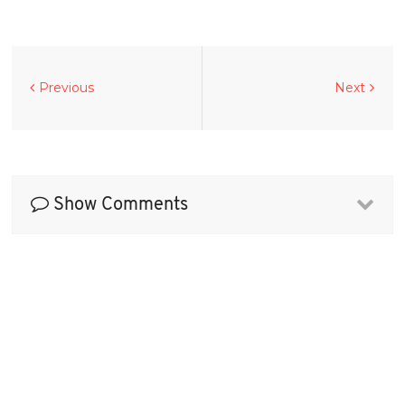
Previous
Next
Show Comments