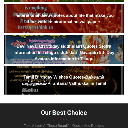
Inspirational deep quotes about life that make you
think with inspirational hd wallpapers
Devi Navaratri 9thday siddhidatri Quotes Stotra
Information In Telugu siddhidatri Navaratri 9th Day
Avatara Information In Telugu
Tamil Birthday Wishes Quotes-பிறந்தநாள்
வாழ்த்துக்கள்-Pirantanal Valthukkal in Tamil
Our Best Choice
...
Take A Look At These Beautiful Quotes And Designs