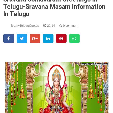
Telugu-Sravana Masam Information
In Telugu
BrainyTeluguQuotes
21:14
0 comment