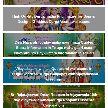
High Quality Durga matha Png Images for Banner
Designs-Goddess Durga Vector wallpapers
Devi Navaratri 8thday maha gauri mata Quotes
Stotra Information In Telugu maha gauri mata
Navaratri 8th Day Avatara Information In Telugu
Vijayadasami wishes Quotes hd wallpapers in
Telugu-Goddess Durga Wallpapes with vijayadasami
greetings
Sri Rajarajeswari Deavi Roopam in Vijayawada 10th
day vijayawada kanakadurga Roopam Dussehra
Celebrations