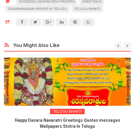
GODDESS LAKSHMI DEVI PRAYERS
GREETINGS
SRAVANAMASAM WISHES IN TELUGU
TELUGU BHAKTI
You Might Also Like
TELUGU BHAKTI
Happy Dasara Navaratri Greetings Quotes messages
Wallpapers Stotra In Telugu