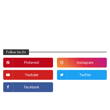
Follow Us On
Pinterest
Instagram
Youtube
Twitter
Facebook