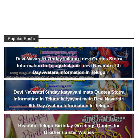
Popular Posts
Devi Navaratri 7thday kalaratri devi Quotes Stotra
Information In Telugu kalaratri devi Navaratri 7th
Day Avatara Information In Telugu
Devi Navaratri 6thday katyayani mata Quotes Stotra
Information In Telugu katyayani mata Devi Navaratri
6th Day Avatara Information In Telugu
Beautiful Telugu Birthday Greetings Quotes for
Brother / Sister Wishes