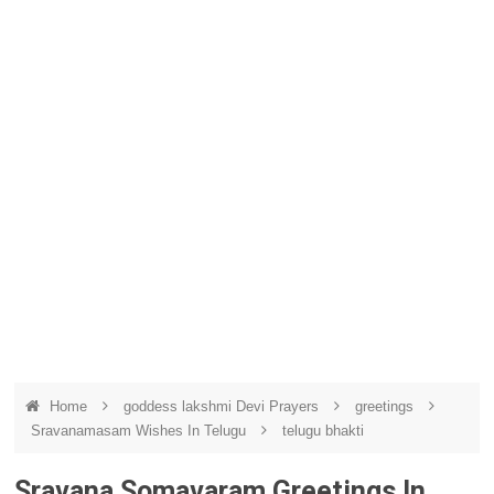
Home
goddess lakshmi Devi Prayers
greetings
Sravanamasam Wishes In Telugu
telugu bhakti
Sravana Somavaram Greetings In