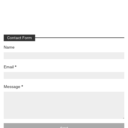
Contact Form
Name
Email
*
Message
*