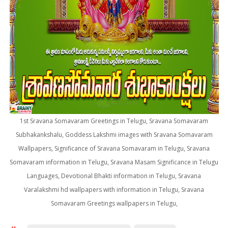
1st Sravana Somavaram Greetings in Telugu, Sravana Somavaram
Subhakankshalu, Goddess Lakshmi images with Sravana Somavaram
Wallpapers, Significance of Sravana Somavaram in Telugu, Sravana
Somavaram information in Telugu, Sravana Masam Significance in Telugu
Languages, Devotional Bhakti information in Telugu, Sravana
Varalakshmi hd wallpapers with information in Telugu, Sravana
Somavaram Greetings wallpapers in Telugu,