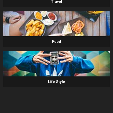
Travel
Food
Life Style