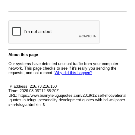
About this page
Our systems have detected unusual traffic from your computer
network. This page checks to see if it's really you sending the
requests, and not a robot.
Why did this happen?
IP address: 216.73.216.150
Time: 2026-08-06T12:55:20Z
URL: https://www.brainyteluguquotes.com/2019/12/self-motivational
-quotes-in-telugu-personality-development-quotes-with-hd-wallpaper
s-in-telugu.html?m=0