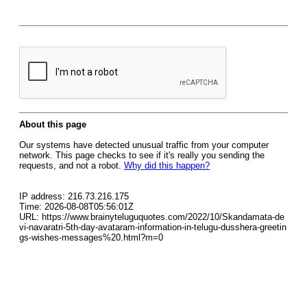
About this page
Our systems have detected unusual traffic from your computer
network. This page checks to see if it's really you sending the
requests, and not a robot.
Why did this happen?
IP address: 216.73.216.175
Time: 2026-08-08T05:56:01Z
URL: https://www.brainyteluguquotes.com/2022/10/Skandamata-de
vi-navaratri-5th-day-avataram-information-in-telugu-dusshera-greetin
gs-wishes-messages%20.html?m=0